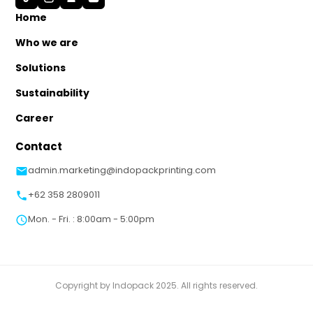
Home
Who we are
Solutions
Sustainability
Career
Contact
admin.marketing@indopackprinting.com
+62 358 2809011
Mon. - Fri. : 8:00am - 5:00pm
Copyright by Indopack 2025. All rights reserved.