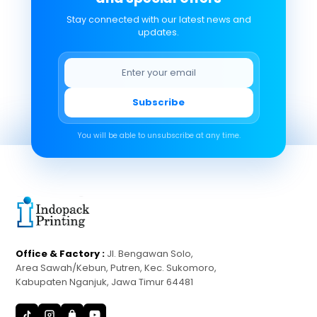
Stay connected with our latest news and
updates.
Subscribe
You will be able to unsubscribe at any time.
Office & Factory :
Jl. Bengawan Solo,
Area Sawah/Kebun, Putren, Kec. Sukomoro,
Kabupaten Nganjuk, Jawa Timur 64481
S