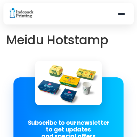
Meidu Hotstamp
Subscribe to our newsletter
to get updates
and special offers