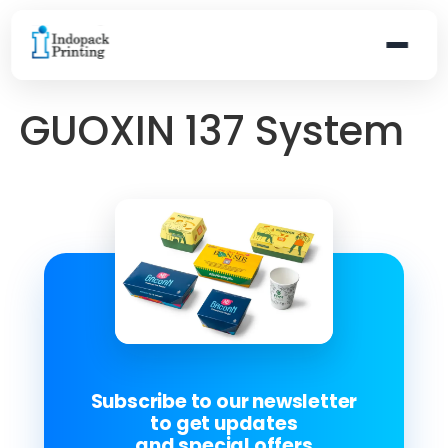
GUOXIN 137 System
Subscribe to our newsletter
to get updates
and special offers