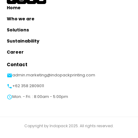
Home
Who we are
Solutions
Sustainability
Career
Contact
admin.marketing@indopackprinting.com
+62 358 2809011
Mon. - Fri. : 8:00am - 5:00pm
Copyright by Indopack 2025. All rights reserved.