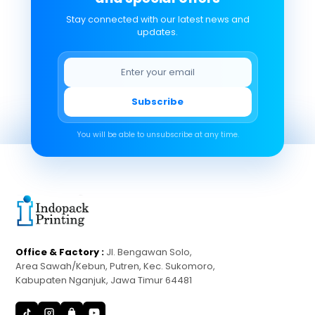
Stay connected with our latest news and
updates.
Subscribe
You will be able to unsubscribe at any time.
Office & Factory :
Jl. Bengawan Solo,
Area Sawah/Kebun, Putren, Kec. Sukomoro,
Kabupaten Nganjuk, Jawa Timur 64481
S