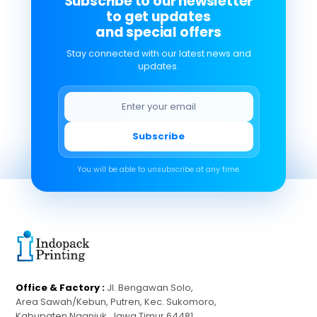
Subscribe to our newsletter
to get updates
and special offers
Stay connected with our latest news and
updates.
Subscribe
You will be able to unsubscribe at any time.
Office & Factory :
Jl. Bengawan Solo,
Area Sawah/Kebun, Putren, Kec. Sukomoro,
Kabupaten Nganjuk, Jawa Timur 64481