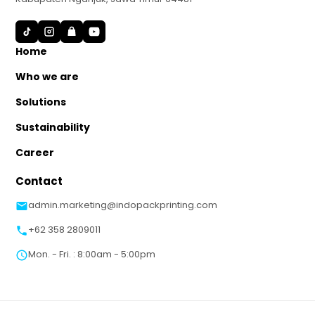
S
Home
Who we are
Solutions
Sustainability
Career
Contact
admin.marketing@indopackprinting.com
+62 358 2809011
Mon. - Fri. : 8:00am - 5:00pm