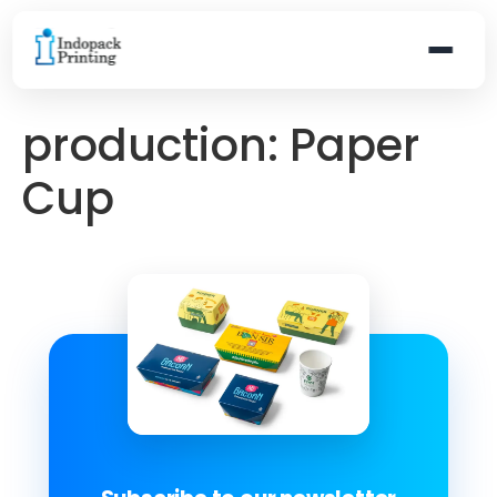
production:
Paper
Cup